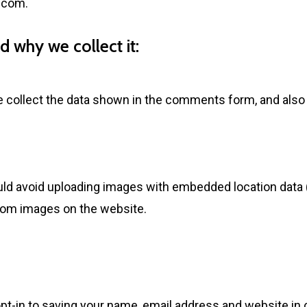
n.com
.
 why we collect it:
collect the data shown in the comments form, and also t
uld avoid uploading images with embedded location data (
from images on the website.
pt-in to saving your name, email address and website in