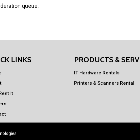
oderation queue.
CK LINKS
PRODUCTS & SERV
e
IT Hardware Rentals
t
Printers & Scanners Rental
ent It
ers
act
nologies