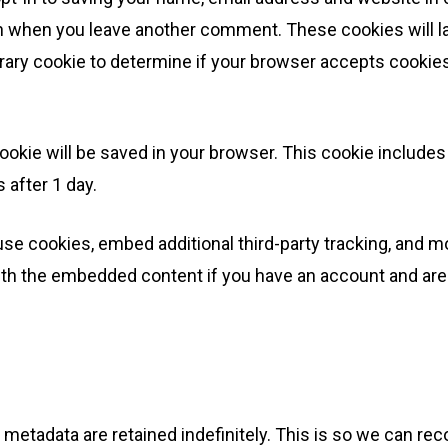
gain when you leave another comment. These cookies will la
mporary cookie to determine if your browser accepts cooki
al cookie will be saved in your browser. This cookie includ
s after 1 day.
se cookies, embed additional third-party tracking, and m
with the embedded content if you have an account and are 
 metadata are retained indefinitely. This is so we can 