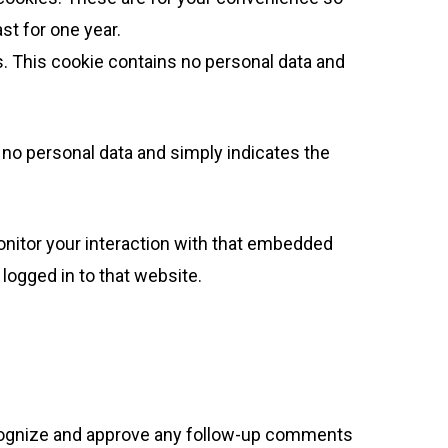
st for one year.
es. This cookie contains no personal data and
es no personal data and simply indicates the
onitor your interaction with that embedded
logged in to that website.
recognize and approve any follow-up comments