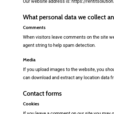
Our website address is:
https://rentitsolutio
What personal data we collect and
Comments
When visitors leave comments on the site we 
agent string to help spam detection.
Media
If you upload images to the website, you sho
can download and extract any location data 
Contact forms
Cookies
If you leave a comment on our site you may o