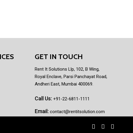
ICES
GET IN TOUCH
Rent It Solutions Llp, 102, B Wing,
Royal Enclave, Parsi Panchayat Road,
Andheri East, Mumbai 400069.
Call Us:
+91-22-6811-1111
Email:
contact@rentitsolution.com
facebook
linkedin
instagram