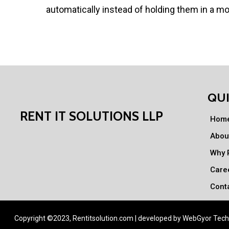
automatically instead of holding them in a m
QUI
RENT IT SOLUTIONS LLP
Hom
Abou
Why R
Care
Cont
Copyright ©2023, Rentitsolution.com | developed by
WebGyor Tech