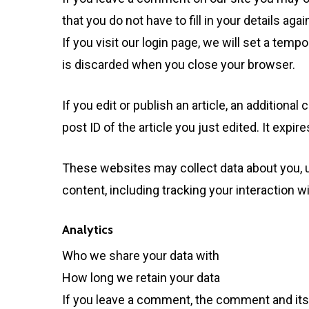
that you do not have to fill in your details a
If you visit our login page, we will set a te
is discarded when you close your browser.
If you edit or publish an article, an addition
post ID of the article you just edited. It expire
These websites may collect data about you, u
content, including tracking your interaction 
Analytics
Who we share your data with
How long we retain your data
If you leave a comment, the comment and its