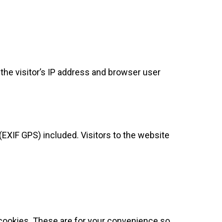
he visitor’s IP address and browser user
EXIF GPS) included. Visitors to the website
 cookies. These are for your convenience so