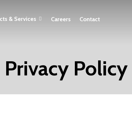
cts & Services
Careers
Contact
Privacy Policy