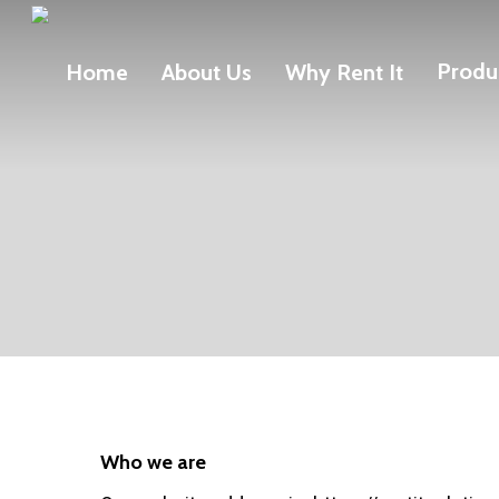
Skip
to
Produ
Home
About Us
Why Rent It
main
content
Who we are