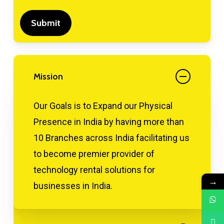
Mission
Our Goals is to Expand our Physical
Presence in India by having more than
10 Branches across India facilitating us
to become premier provider of
technology rental solutions for
→
businesses in India.