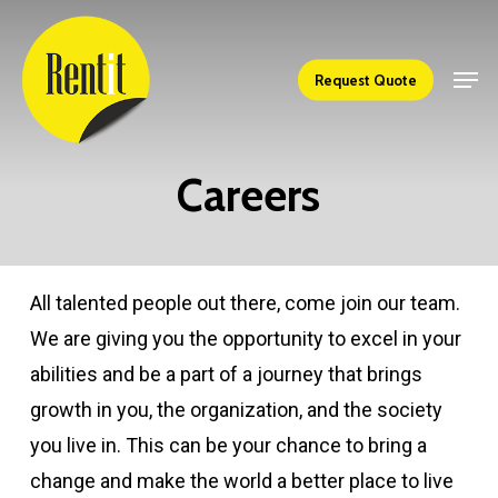
Skip
to
Men
Close
Request Quote
main
Menu
content
Careers
All talented people out there, come join our team.
We are giving you the opportunity to excel in your
abilities and be a part of a journey that brings
growth in you, the organization, and the society
you live in. This can be your chance to bring a
change and make the world a better place to live