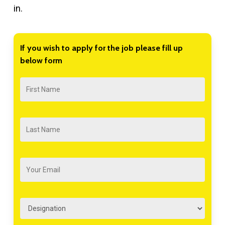
in.
If
you
wish
to
apply
for
the
job
please
fill
up
below
form