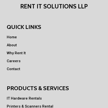
RENT IT SOLUTIONS LLP
QUICK LINKS
Home
About
Why Rent It
Careers
Contact
PRODUCTS & SERVICES
IT Hardware Rentals
Printers & Scanners Rental